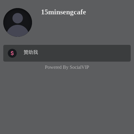
15minsengcafe
贊助我
Powered By
SocialVIP